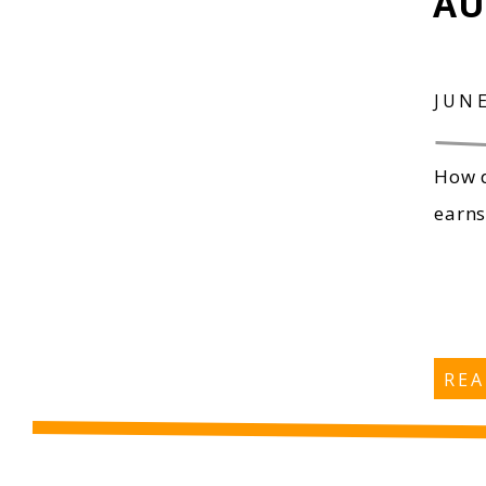
AU
JUNE
How d
earns
RE