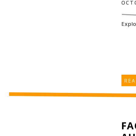
OCT
Explo
RE
FA