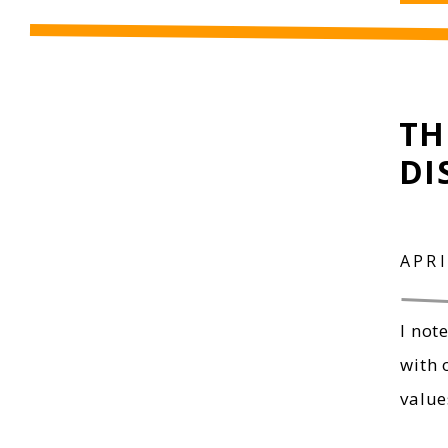
TH
DI
APRI
I not
with 
value