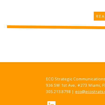
RE
ECO Strategic Communication
936 SW 1st Ave, #273 Miami, F
305.213.8798 |
eco@ecostrats