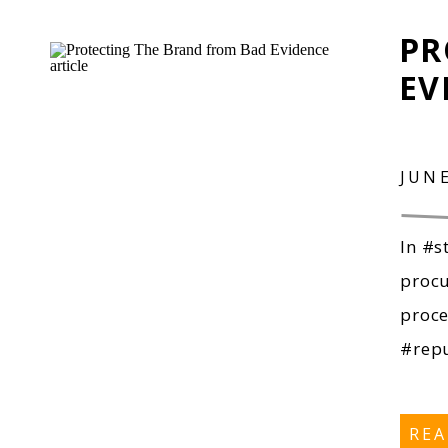
PR
EV
JUNE
In #s
procu
proce
#repu
RE