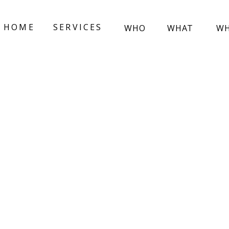
HOME
SERVICES
WHO
WHAT
W