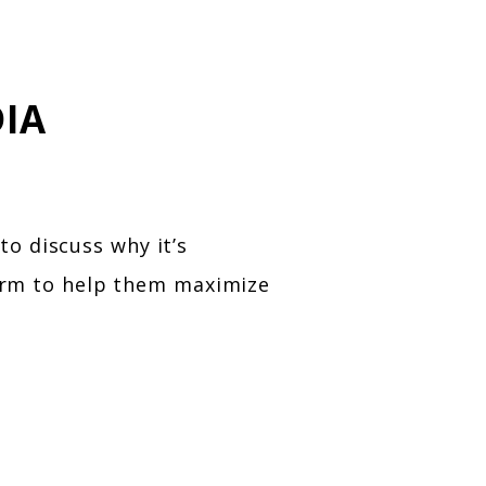
IA
o discuss why it’s
firm to help them maximize