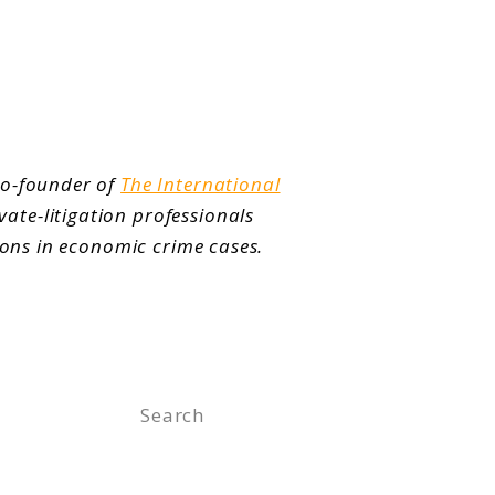
co-founder of
The International
vate-litigation professionals
ions in economic crime cases.
Search
for: