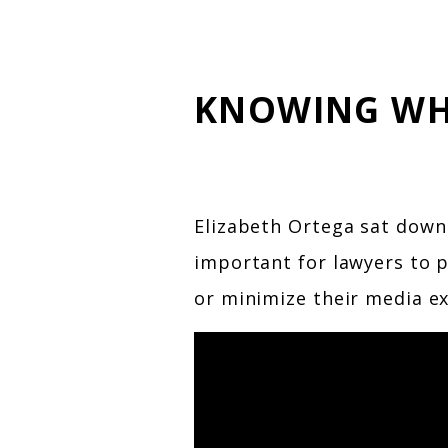
KNOWING WH
Elizabeth Ortega sat down
important for lawyers to p
or minimize their media ex