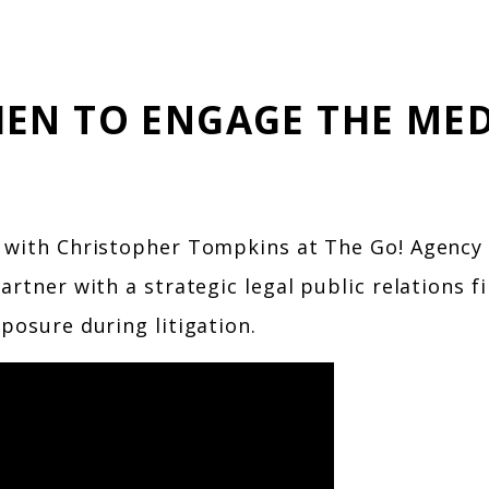
EN TO ENGAGE THE MED
 with Christopher Tompkins at The Go! Agency t
artner with a strategic legal public relations 
posure during litigation.