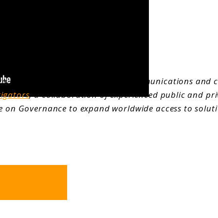
a is principal of ECO Strategic Communications and 
tigators
, a collaboration of experienced public and pri
ute on Governance to expand worldwide access to solut