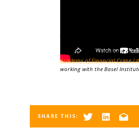
About the Author
Communicator Elizabeth Orteg
Academy of Financial Crime Li
working with the Basel Instit
SHARE THIS: