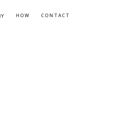
HOW
CONTACT
HY